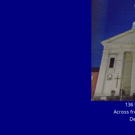
136 
Across f
De