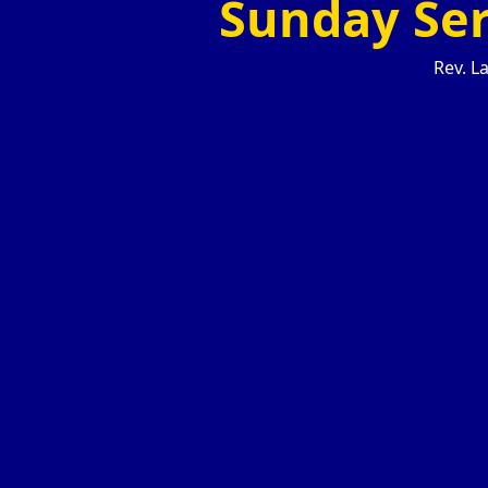
Sunday Ser
Rev. La