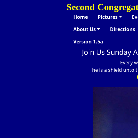
Second Congregat
Home
Pictures
Ev
About Us
Directions
Version 1.5a
Join Us Sunday A
Every w
he is a shield unto 